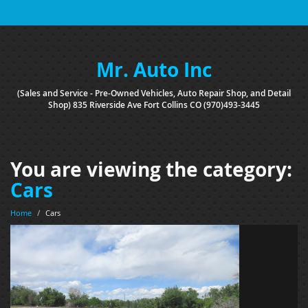
Mr. Auto Inc
(Sales and Service - Pre-Owned Vehicles, Auto Repair Shop, and Detail
Shop) 835 Riverside Ave Fort Collins CO (970)493-3445
You are viewing the category:
Cars
Home
/
Cars