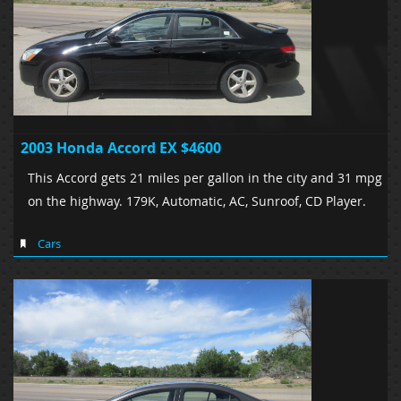
2003 Honda Accord EX $4600
This Accord gets 21 miles per gallon in the city and 31 mpg
on the highway. 179K, Automatic, AC, Sunroof, CD Player.
Cars