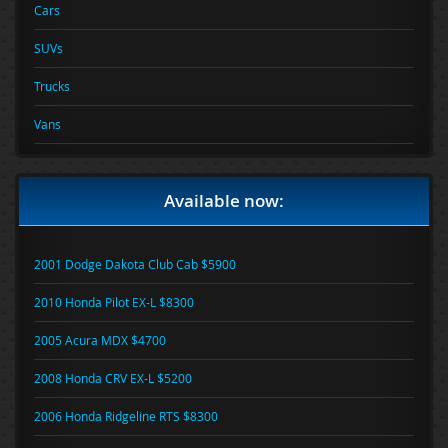
Cars
SUVs
Trucks
Vans
Available now:
2001 Dodge Dakota Club Cab $5900
2010 Honda Pilot EX-L $8300
2005 Acura MDX $4700
2008 Honda CRV EX-L $5200
2006 Honda Ridgeline RTS $8300