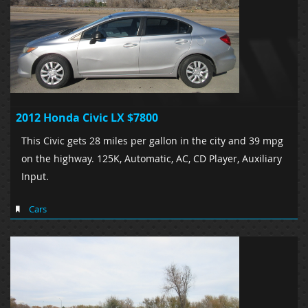
2012 Honda Civic LX $7800
This Civic gets 28 miles per gallon in the city and 39 mpg
on the highway. 125K, Automatic, AC, CD Player, Auxiliary
Input.
Cars