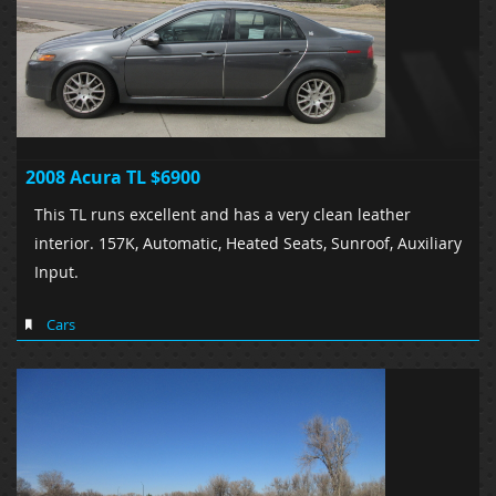
2008 Acura TL $6900
This TL runs excellent and has a very clean leather
interior. 157K, Automatic, Heated Seats, Sunroof, Auxiliary
Input.
Cars