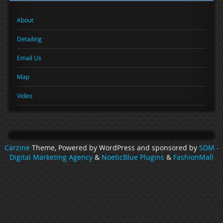
About
Detailing
Email Us
Map
Video
Carzine
Theme, Powered by WordPress and sponsored by
SDM -
Digital Marketing Agency
&
NoeticBlue Plugins
&
FashionMall