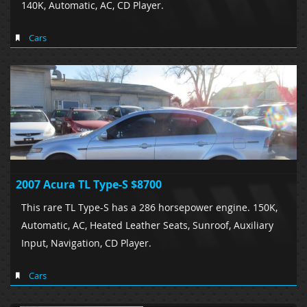
140K, Automatic, AC, CD Player.
Cars
2007 Acura TL Type-S $8700
This rare TL Type-S has a 286 horsepower engine. 150K,
Automatic, AC, Heated Leather Seats, Sunroof, Auxiliary
Input, Navigation, CD Player.
Cars