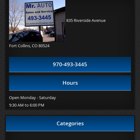
835 Riverside Avenue
Fort Collins, CO 80524
970-493-3445
Hours
Open Monday - Saturday
9:30 AM to 6:00 PM
Categories