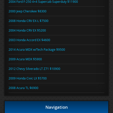
2004 Ford F-250 4×4 Supercab Superduty $11900
2000 Jeep Cherokee $8300
2008 Honda CRV EX-L $7500
2004 Honda CRV EX $5200
2003 Honda Accord EX $4600
2014 Acura MDX w/Tech Package $9500
2009 Acura MDX $5900
2012 Chevy Silverado LT Z71 $10900
2009 Honda Civic LX $5700
2008 Acura TL $6900
Navigation