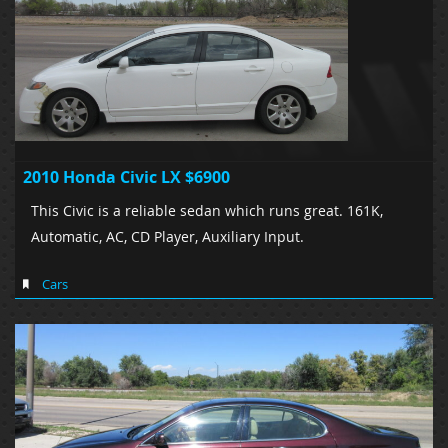
2010 Honda Civic LX $6900
This Civic is a reliable sedan which runs great. 161K,
Automatic, AC, CD Player, Auxiliary Input.
Cars