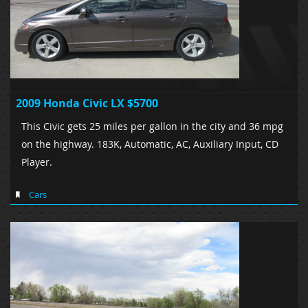
2009 Honda Civic LX $5700
This Civic gets 25 miles per gallon in the city and 36 mpg
on the highway. 183K, Automatic, AC, Auxiliary Input, CD
Player.
Cars