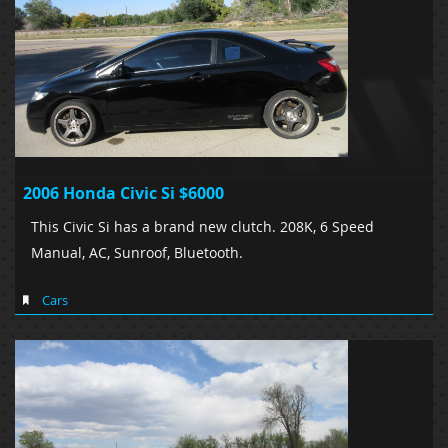
2006 Honda Civic Si $6000
This Civic Si has a brand new clutch. 208K, 6 Speed
Manual, AC, Sunroof, Bluetooth.
Cars