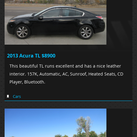
2013 Acura TL $8900
This beautiful TL runs excellent and has a nice leather
interior. 157K, Automatic, AC, Sunroof, Heated Seats, CD
Player, Bluetooth.
Cars