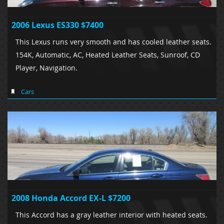
2006 Lexus ES330 $7400
This Lexus runs very smooth and has cooled leather seats.
154K, Automatic, AC, Heated Leather Seats, Sunroof, CD
Player, Navigation.
Cars
2008 Honda Accord EX-L $7200
This Accord has a gray leather interior with heated seats.