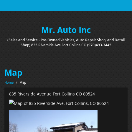
Mr. Auto Inc
(Sales and Service - Pre-Owned Vehicles, Auto Repair Shop, and Detail
Shop) 835 Riverside Ave Fort Collins CO (970)493-3445
Map
Home
/
Map
835 Riverside Avenue Fort Collins CO 80524