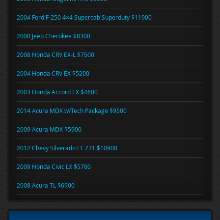
2004 Ford F-250 4×4 Supercab Superduty $11900
2000 Jeep Cherokee $8300
2008 Honda CRV EX-L $7500
2004 Honda CRV EX $5200
2003 Honda Accord EX $4600
2014 Acura MDX w/Tech Package $9500
2009 Acura MDX $5900
2012 Chevy Silverado LT Z71 $10900
2009 Honda Civic LX $5700
2008 Acura TL $6900