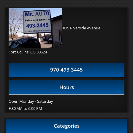
835 Riverside Avenue
Fort Collins, CO 80524
970-493-3445
Hours
Open Monday - Saturday
9:30 AM to 6:00 PM
Categories