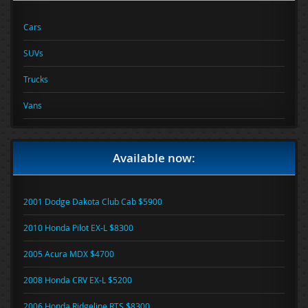
Cars
SUVs
Trucks
Vans
Available now:
2001 Dodge Dakota Club Cab $5900
2010 Honda Pilot EX-L $8300
2005 Acura MDX $4700
2008 Honda CRV EX-L $5200
2006 Honda Ridgeline RTS $8300