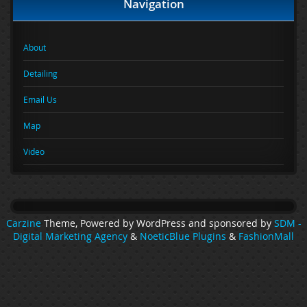
Navigation
About
Detailing
Email Us
Map
Video
Carzine
Theme, Powered by WordPress and sponsored by
SDM -
Digital Marketing Agency
&
NoeticBlue Plugins
&
FashionMall